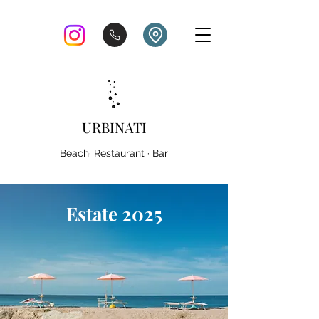
URBINATI
Beach· Restaurant · Bar
Estate 2025