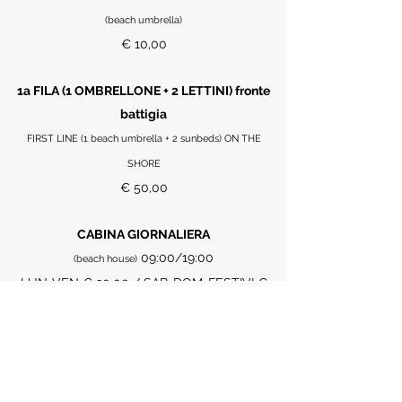
(beach umbrella)
€ 10,00
1a FILA (1 OMBRELLONE + 2 LETTINI) fronte
battigia
FIRST LINE (1 beach umbrella + 2 sunbeds) ON THE
SHORE
€ 50,00
CABINA GIORNALIERA
09:00/19:00
(beach house)
LUN-VEN € 30,00 / SAB-DOM-FESTIVI €
40,00
POMERIDIANO (14:00/19:00)
€ 20,00
TELO MARE