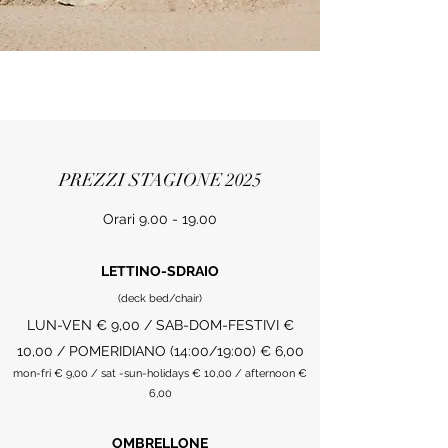
PREZZI STAGIONE 2025
Orari
9.00 - 19.00
LETTINO-SDRAIO
(deck bed/chair)
LUN-VEN € 9,00 / SAB-DOM-FESTIVI €
10,00 / POMERIDIANO (14:00/19:00) € 6,00
mon-fri € 9,00 / sat -sun-holidays € 10,00 / afternoon €
6,00
OMBRELLONE